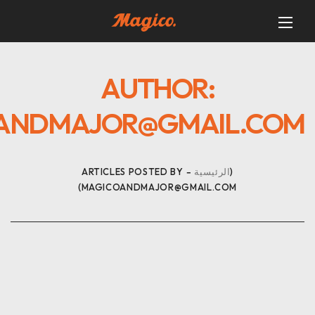
AUTHOR:
ANDMAJOR@GMAIL.COM
ARTICLES POSTED BY
الرئيسية
MAGICOANDMAJOR@GMAIL.COM