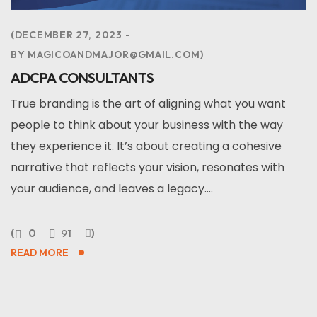
DECEMBER 27, 2023
BY
MAGICOANDMAJOR@GMAIL.COM
ADCPA CONSULTANTS
True branding is the art of aligning what you want
people to think about your business with the way
they experience it. It’s about creating a cohesive
narrative that reflects your vision, resonates with
your audience, and leaves a legacy....
0
91
READ MORE