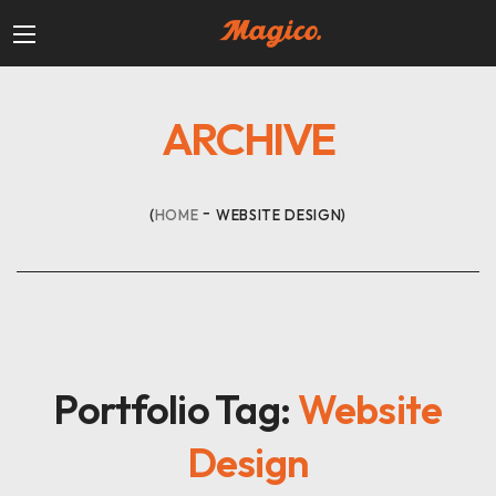
ARCHIVE
HOME
WEBSITE DESIGN
Portfolio Tag:
Website
Design