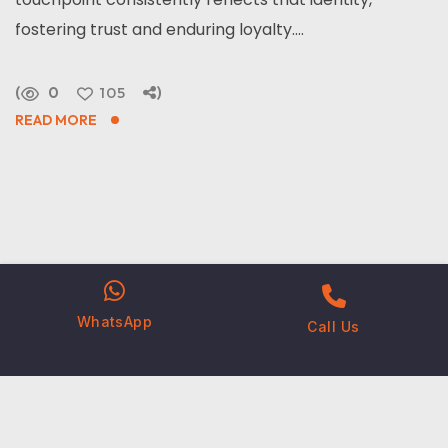
fostering trust and enduring loyalty....
0
105
READ MORE
WhatsApp
Call Us