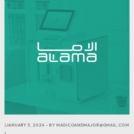
JANUARY 3, 2024
BY
MAGICOANDMAJOR@GMAIL.COM