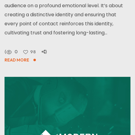
audience on a profound emotional level. It’s about
creating a distinctive identity and ensuring that
every point of contact reinforces this identity,
cultivating trust and fostering long-lasting...
0
98
READ MORE