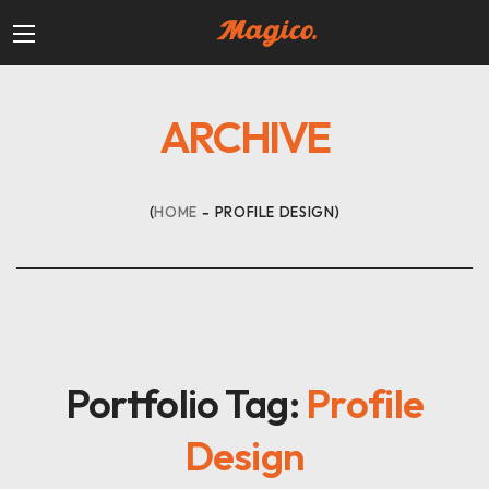
ARCHIVE
HOME
PROFILE DESIGN
Portfolio Tag:
Profile
Design