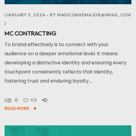
JANUARY 3, 2024
BY
MAGICOANDMAJOR@GMAIL.COM
MC CONTRACTING
To brand effectively is to connect with your
audience on a deeper emotional level. It means
developing a distinctive identity and ensuring every
touchpoint consistently reflects that identity,
fostering trust and enduring loyalty....
0
113
READ MORE