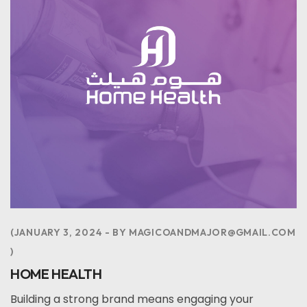
JANUARY 3, 2024
BY
MAGICOANDMAJOR@GMAIL.COM
HOME HEALTH
Building a strong brand means engaging your