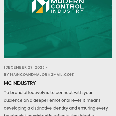
DECEMBER 27, 2023
BY
MAGICOANDMAJOR@GMAIL.COM
MC INDUSTRY
To brand effectively is to connect with your
audience on a deeper emotional level. It means
developing a distinctive identity and ensuring every
touchpoint consistently reflects that identity,