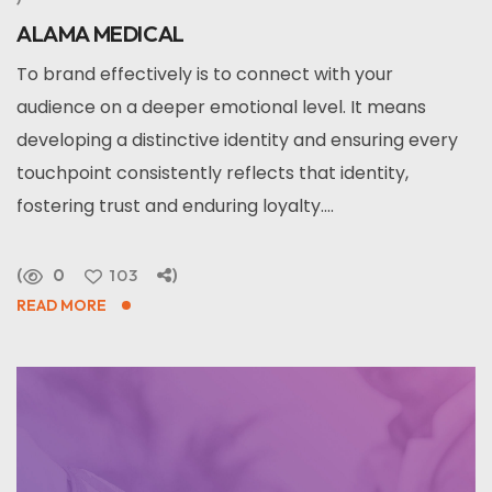
ALAMA MEDICAL
To brand effectively is to connect with your
audience on a deeper emotional level. It means
developing a distinctive identity and ensuring every
touchpoint consistently reflects that identity,
fostering trust and enduring loyalty....
0
103
READ MORE