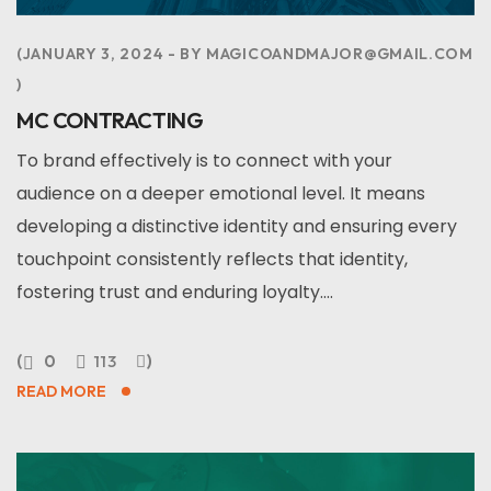
JANUARY 3, 2024
BY
MAGICOANDMAJOR@GMAIL.COM
MC CONTRACTING
To brand effectively is to connect with your
audience on a deeper emotional level. It means
developing a distinctive identity and ensuring every
touchpoint consistently reflects that identity,
fostering trust and enduring loyalty....
0
113
READ MORE