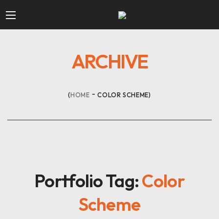
ARCHIVE
HOME
COLOR SCHEME
Portfolio Tag:
Color
Scheme