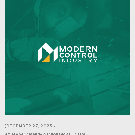
DECEMBER 27, 2023
BY
MAGICOANDMAJOR@GMAIL.COM