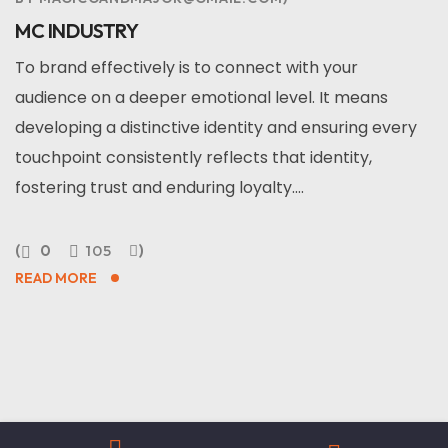
MC INDUSTRY
To brand effectively is to connect with your
audience on a deeper emotional level. It means
developing a distinctive identity and ensuring every
touchpoint consistently reflects that identity,
fostering trust and enduring loyalty....
0
105
READ MORE